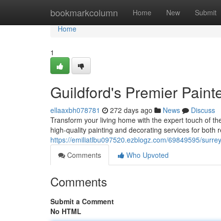
Home
bookmarkcolumn
Home
New
Submit
Home
1
Guildford's Premier Paint
ellaaxbh078781
272 days ago
News
Discuss
Transform your living home with the expert touch of t
high-quality painting and decorating services for both 
https://emiliatlbu097520.ezblogz.com/69849595/surrey
Comments
Who Upvoted
Comments
Submit a Comment
No HTML