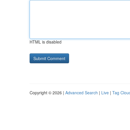
HTML is disabled
Copyright © 2026 |
Advanced Search
|
Live
|
Tag Clou