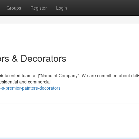
Groups
Register
Login
ers & Decorators
heir talented team at ["Name of Company". We are committed about deli
residential and commercial
-s-premier-painters-decorators