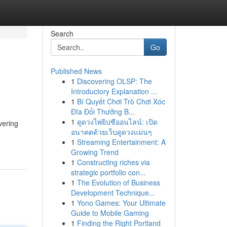
Search
Go
Published News
1
Discovering OLSP: The
Introductory Explanation ...
1
Bí Quyết Chơi Trò Chơi Xóc
Đĩa Đổi Thưởng B...
1
ดูดวงไพ่ยิปซีออนไลน์: เปิด
vering
อนาคตด้วยเว็บดูดวงแม่นๆ
1
Streaming Entertainment: A
Growing Trend
1
Constructing riches via
strategic portfolio con...
1
The Evolution of Business
Development Technique...
1
Yono Games: Your Ultimate
Guide to Mobile Gaming
1
Finding the Right Portland