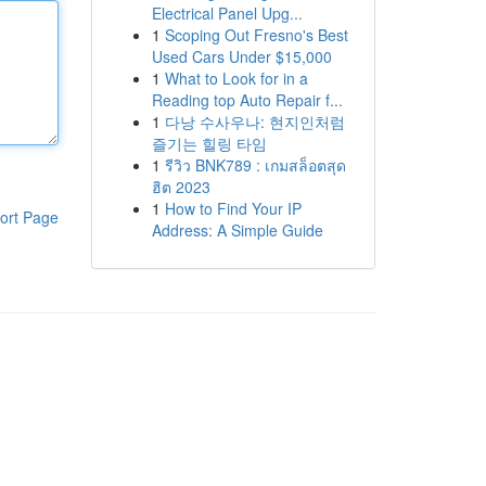
Electrical Panel Upg...
1
Scoping Out Fresno's Best
Used Cars Under $15,000
1
What to Look for in a
Reading top Auto Repair f...
1
다낭 수사우나: 현지인처럼
즐기는 힐링 타임
1
รีวิว BNK789 : เกมสล็อตสุด
ฮิต 2023
1
How to Find Your IP
ort Page
Address: A Simple Guide