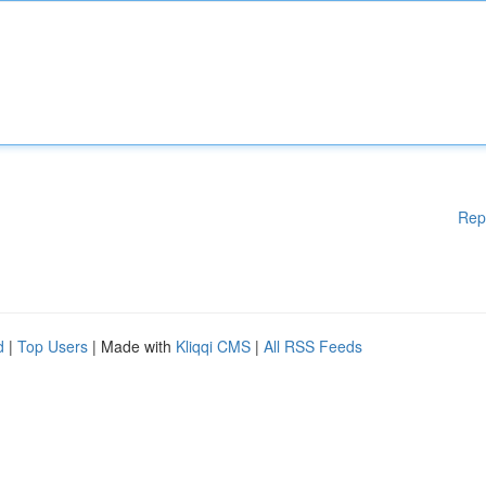
Rep
d
|
Top Users
| Made with
Kliqqi CMS
|
All RSS Feeds