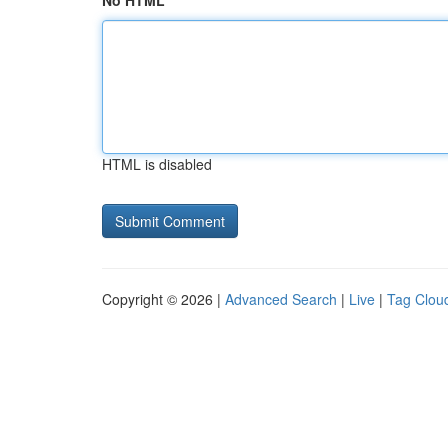
No HTML
HTML is disabled
Copyright © 2026 |
Advanced Search
|
Live
|
Tag Clou