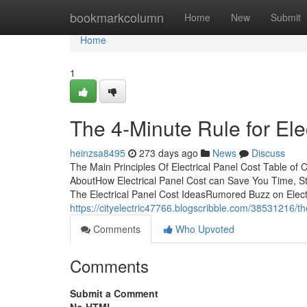
Home
bookmarkcolumn
Home
New
Submit
Home
1
The 4-Minute Rule for Ele
heinzsa8495
273 days ago
News
Discuss
The Main Principles Of Electrical Panel Cost Table of 
AboutHow Electrical Panel Cost can Save You Time, St
The Electrical Panel Cost IdeasRumored Buzz on Elect
https://cityelectric47766.blogscribble.com/38531216/th
Comments
Who Upvoted
Comments
Submit a Comment