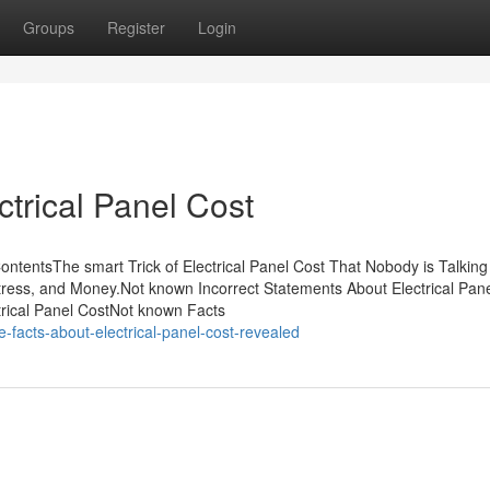
Groups
Register
Login
ctrical Panel Cost
ContentsThe smart Trick of Electrical Panel Cost That Nobody is Talking
ress, and Money.Not known Incorrect Statements About Electrical Pan
rical Panel CostNot known Facts
e-facts-about-electrical-panel-cost-revealed