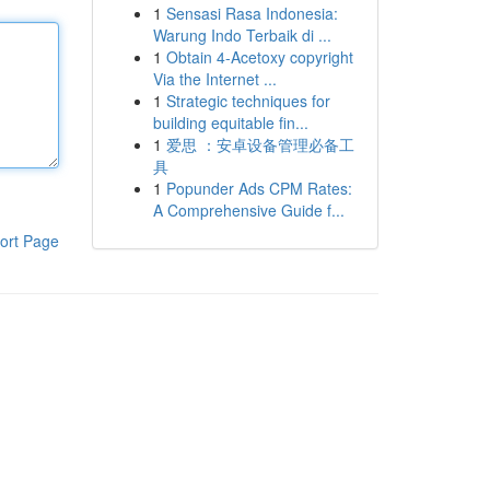
1
Sensasi Rasa Indonesia:
Warung Indo Terbaik di ...
1
Obtain 4-Acetoxy copyright
Via the Internet ...
1
Strategic techniques for
building equitable fin...
1
爱思 ：安卓设备管理必备工
具
1
Popunder Ads CPM Rates:
A Comprehensive Guide f...
ort Page