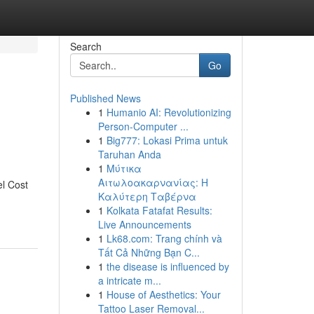
Search
Go
Published News
1
Humanio AI: Revolutionizing
Person-Computer ...
1
Big777: Lokasi Prima untuk
Taruhan Anda
1
Μύτικα
Αιτωλοακαρνανίας: Η
el Cost
Καλύτερη Ταβέρνα
1
Kolkata Fatafat Results:
Live Announcements
1
Lk68.com: Trang chính và
Tất Cả Những Bạn C...
1
the disease is influenced by
a intricate m...
1
House of Aesthetics: Your
Tattoo Laser Removal...