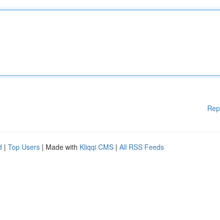
Rep
d
|
Top Users
| Made with
Kliqqi CMS
|
All RSS Feeds