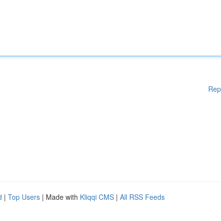
Rep
d
|
Top Users
| Made with
Kliqqi CMS
|
All RSS Feeds