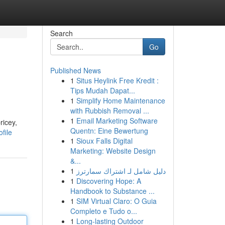
Search
Go
Published News
1
Situs Heylink Free Kredit :
Tips Mudah Dapat...
1
Simplify Home Maintenance
with Rubbish Removal ...
1
Email Marketing Software
ricey,
Quentn: Eine Bewertung
file
1
Sioux Falls Digital
Marketing: Website Design
&...
1
دليل شامل لـ اشتراك سمارترز
1
Discovering Hope: A
Handbook to Substance ...
1
SIM Virtual Claro: O Guia
Completo e Tudo o...
1
Long-lasting Outdoor