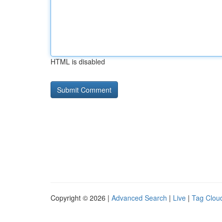
HTML is disabled
Copyright © 2026 |
Advanced Search
|
Live
|
Tag Clou