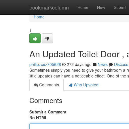
Home
bookmarkcolumn
Home
New
Submit
Home
1
An Updated Toilet Door ,
philipzcez705628
272 days ago
News
Discuss
Sometimes simply you need to give your bathroom a ref
little updates can have a noticeable effect. One of the
Comments
Who Upvoted
Comments
Submit a Comment
No HTML