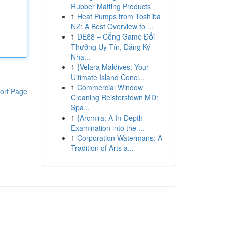
Rubber Matting Products
1
Heat Pumps from Toshiba
NZ: A Best Overview to ...
1
DE88 – Cổng Game Đổi
Thưởng Uy Tín, Đăng Ký
Nha...
1
{Velara Maldives: Your
Ultimate Island Conci...
1
Commercial Window
ort Page
Cleaning Reisterstown MD:
Spa...
1
{Arcmira: A In-Depth
Examination into the ...
1
Corporation Watermans: A
Tradition of Arts a...