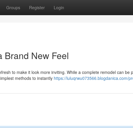
Groups
Register
Login
 a Brand New Feel
resh to make it look more inviting. While a complete remodel can be p
 simplest methods to instantly
https://luluqrwu073566.blogdanica.com/pro