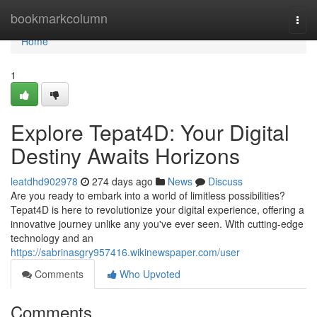
Home
bookmarkcolumn
Togg
navi
Home
1
Explore Tepat4D: Your Digital
Destiny Awaits Horizons
leatdhd902978
274 days ago
News
Discuss
Are you ready to embark into a world of limitless possibilities?
Tepat4D is here to revolutionize your digital experience, offering a
innovative journey unlike any you've ever seen. With cutting-edge
technology and an
https://sabrinasgry957416.wikinewspaper.com/user
Comments
Who Upvoted
Comments