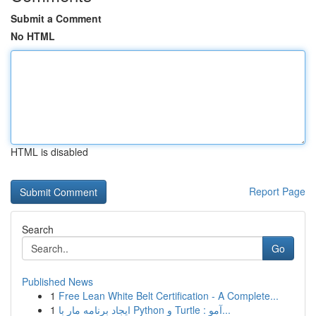
Submit a Comment
No HTML
HTML is disabled
Report Page
Search
Go
Published News
1
Free Lean White Belt Certification - A Complete...
1
ایجاد برنامه مار با Python و Turtle : آمو...