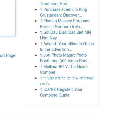
Treatment Han...
1
Purchase Premium King
Crustacean: Discover...
1
Finding Massey Ferguson
Parts in Northern Irela...
1
Soi Đầu Đuôi Đặc Biệt MN
Hôm Nay
1
Adland: Your ultimate Guide
to the advertisin...
1
360 Photo Magic: Photo
ort Page
Booth and 360 Video Boot...
1
Meilleur IPTV : Le Guide
Complet
1
השתלות שיניים: כל מה שצריך
לדעת
1
KO789 Register: Your
Complete Guide