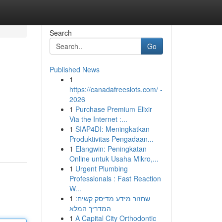
Search
Go
Published News
1
https://canadafreeslots.com/ -
2026
1
Purchase Premium Elixir
Via the Internet :...
1
SIAP4DI: Meningkatkan
Produktivitas Pengadaan...
1
Elangwin: Peningkatan
Online untuk Usaha Mikro,...
1
Urgent Plumbing
Professionals : Fast Reaction
W...
1
שחזור מידע מדיסק קשיח:
המדריך המלא
1
A Capital City Orthodontic