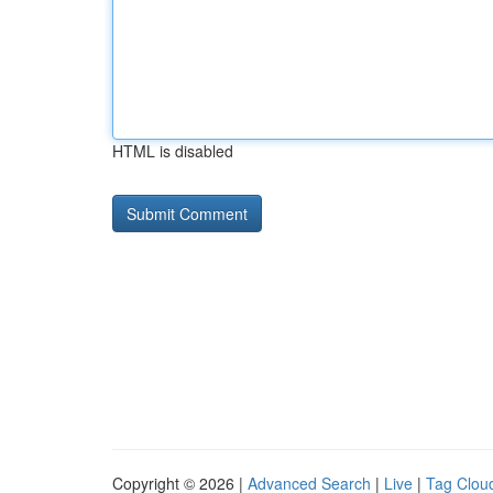
HTML is disabled
Copyright © 2026 |
Advanced Search
|
Live
|
Tag Clou