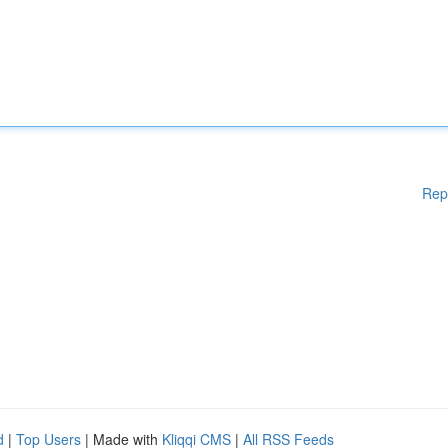
Rep
d
|
Top Users
| Made with
Kliqqi CMS
|
All RSS Feeds