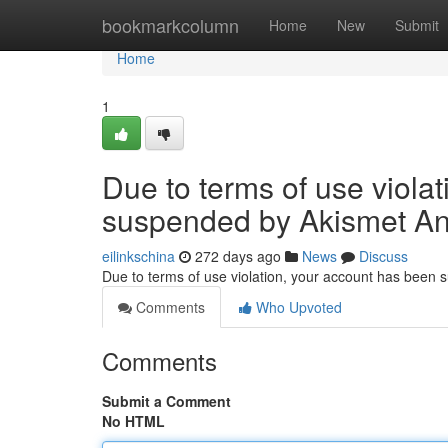
Home
bookmarkcolumn
Home
New
Submit
Home
1
Due to terms of use viola
suspended by Akismet An
eilinkschina
272 days ago
News
Discuss
Due to terms of use violation, your account has been
Comments
Who Upvoted
Comments
Submit a Comment
No HTML