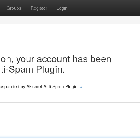
Groups
Register
Login
tion, your account has been
ti-Spam Plugin.
 suspended by Akismet Anti-Spam Plugin.
#