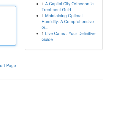
1
A Capital City Orthodontic
Treatment Guid...
1
Maintaining Optimal
Humidity: A Comprehensive
G...
1
Live Cams : Your Definitive
Guide
ort Page