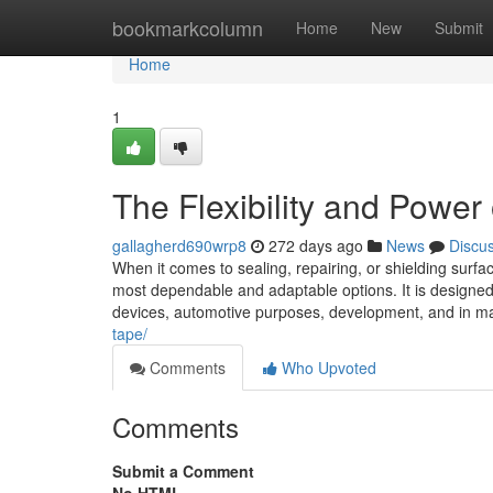
Home
bookmarkcolumn
Home
New
Submit
Home
1
The Flexibility and Power
gallagherd690wrp8
272 days ago
News
Discu
When it comes to sealing, repairing, or shielding sur
most dependable and adaptable options. It is designe
devices, automotive purposes, development, and in ma
tape/
Comments
Who Upvoted
Comments
Submit a Comment