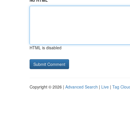
No HTML
HTML is disabled
Copyright © 2026 |
Advanced Search
|
Live
|
Tag Clou