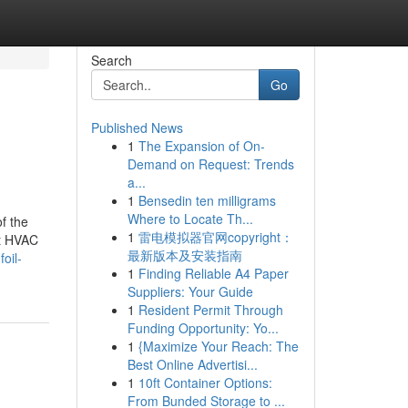
Search
Go
Published News
1
The Expansion of On-
Demand on Request: Trends
a...
1
Bensedin ten milligrams
Where to Locate Th...
f the
1
雷电模拟器官网copyright：
ut HVAC
最新版本及安装指南
oil-
1
Finding Reliable A4 Paper
Suppliers: Your Guide
1
Resident Permit Through
Funding Opportunity: Yo...
1
{Maximize Your Reach: The
Best Online Advertisi...
1
10ft Container Options:
From Bunded Storage to ...