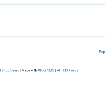
Rep
d
|
Top Users
| Made with
Kliqqi CMS
|
All RSS Feeds