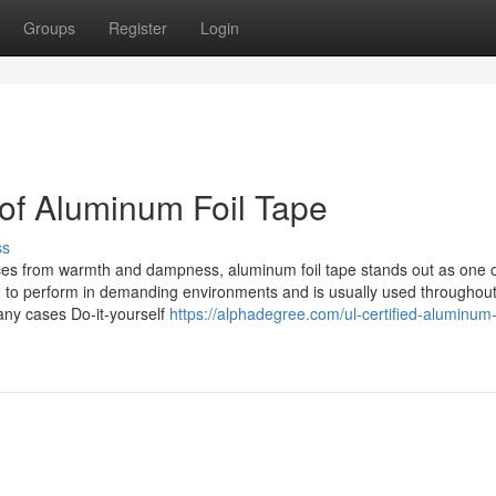
Groups
Register
Login
 of Aluminum Foil Tape
ss
faces from warmth and dampness, aluminum foil tape stands out as one o
d to perform in demanding environments and is usually used througho
ny cases Do-it-yourself
https://alphadegree.com/ul-certified-aluminum-f