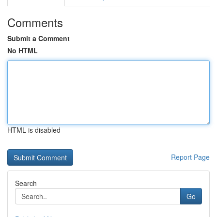
Comments
Submit a Comment
No HTML
HTML is disabled
Report Page
Search
Go