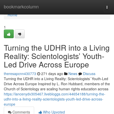
Home
bookmarkcolumn
Togg
navi
Home
1
Turning the UDHR into a Living
Reality: Scientologists’ Youth-
Led Drive Across Europe
theresapcnn430773
271 days ago
News
Discuss
Turning the UDHR into a Living Reality: Scientologists’ Youth-Led
Drive Across Europe Inspired by L. Ron Hubbard, members of the
Church of Scientology are scaling human rights education across
https://lancenydv305467.livebloggs.com/44654188/turning-the-
udhr-into-a-living-reality-scientologists-youth-led-drive-across-
europe
Comments
Who Upvoted