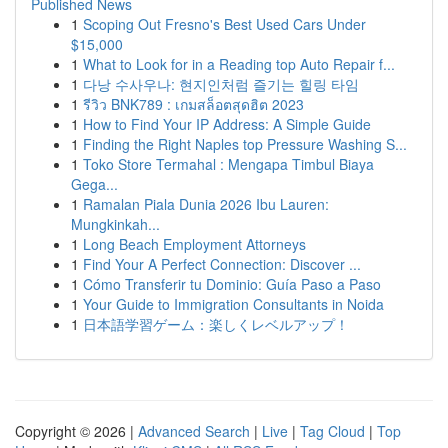
Published News
1
Scoping Out Fresno's Best Used Cars Under
$15,000
1
What to Look for in a Reading top Auto Repair f...
1
다낭 수사우나: 현지인처럼 즐기는 힐링 타임
1
รีวิว BNK789 : เกมสล็อตสุดฮิต 2023
1
How to Find Your IP Address: A Simple Guide
1
Finding the Right Naples top Pressure Washing S...
1
Toko Store Termahal : Mengapa Timbul Biaya
Gega...
1
Ramalan Piala Dunia 2026 Ibu Lauren:
Mungkinkah...
1
Long Beach Employment Attorneys
1
Find Your A Perfect Connection: Discover ...
1
Cómo Transferir tu Dominio: Guía Paso a Paso
1
Your Guide to Immigration Consultants in Noida
1
日本語学習ゲーム：楽しくレベルアップ！
Copyright © 2026 |
Advanced Search
|
Live
|
Tag Cloud
|
Top