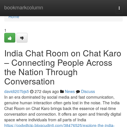
Home
bookmarkcolumn
Togg
navi
Home
1
India Chat Room on Chat Karo
– Connecting People Across
the Nation Through
Conversation
davidi207bjs5
272 days ago
News
Discuss
In an era dominated by social media and fast communication,
genuine human interaction often gets lost in the noise. The India
Chat Room on Chat Karo brings back the essence of real-time
conversation and connection. It offers an open and friendly digital
space where individuals from all parts of India
https://codydtcjp.blogcudinti.com/38476525/explore-the-india-