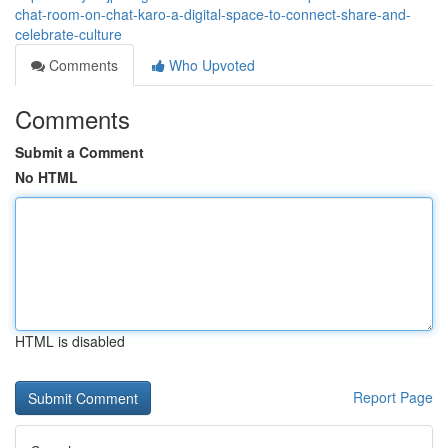
chat-room-on-chat-karo-a-digital-space-to-connect-share-and-
celebrate-culture
Comments
Who Upvoted
Comments
Submit a Comment
No HTML
HTML is disabled
Report Page