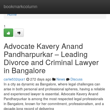
Home
bookmarkcolumn
Home
1
Advocate Kavery Anand
Pandharpurkar – Leading
Divorce and Criminal Lawyer
in Bangalore
carlw532qxa1
272 days ago
News
Discuss
In a city as dynamic as Bangalore, where legal challenges can
arise in both personal and professional spheres, having a reliable
and experienced lawyer is essential. Advocate Kavery Anand
Pandharpurkar is among the most respected legal professionals
in Bangalore, known for her commitment, professionalism, and a
decade-long record of delivering