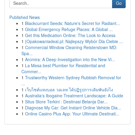
Go
Published News
1
Blackcurrant Seeds: Nature's Secret for Radiant...
1
Global Emergency Refuge Places: A Global ...
1
Get this Medication Online: The Look to Access
1
{Opakowaniadeal.pl: Najlepszy Wybór Dla Ciebie ...
1
Commercial Window Cleaning Reisterstown MD:
Spa...
1
Arcmira: A Deep Investigation into the New Vi...
1
La Mesa best Plumber for Residential and
Commer...
1
Trustworthy Western Sydney Rubbish Removal for
...
1
เว็บไซต์แทงบอล วอเลท ได้ปฏิรูปการเดิมพันยังไง
1
Australia's Ibogaine Treatment Landscape: A Guide
1
Situs Store Terkini : Destinasi Belanja Dar...
1
Diagnose My Car: Get Instant Online Vehicle Dia...
1
Online Casino Plus App: Your Ultimate Destinati...