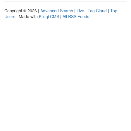
Copyright © 2026 |
Advanced Search
|
Live
|
Tag Cloud
|
Top
Users
| Made with
Kliqqi CMS
|
All RSS Feeds