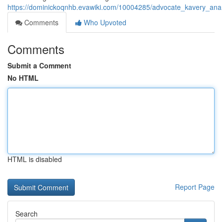
https://dominickoqnhb.evawiki.com/10004285/advocate_kavery_an
Comments
Who Upvoted
Comments
Submit a Comment
No HTML
HTML is disabled
Report Page
Search