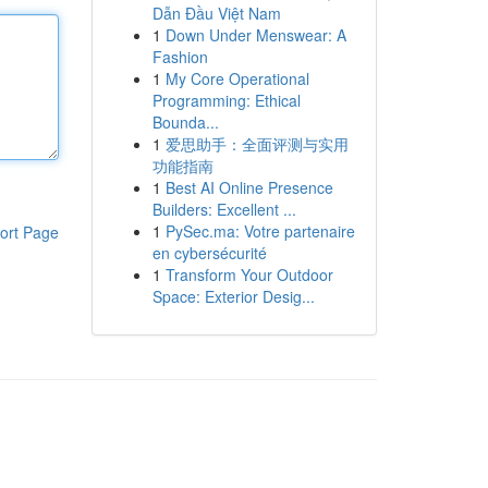
Dẫn Đầu Việt Nam
1
Down Under Menswear: A
Fashion
1
My Core Operational
Programming: Ethical
Bounda...
1
爱思助手：全面评测与实用
功能指南
1
Best AI Online Presence
Builders: Excellent ...
1
PySec.ma: Votre partenaire
ort Page
en cybersécurité
1
Transform Your Outdoor
Space: Exterior Desig...