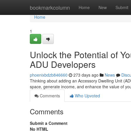
Home
bookmarkcolumn
Home
New
Submit
Home
1
Unlock the Potential of Y
ADU Developers
phoenixbdzb846660
273 days ago
News
Disc
Thinking about adding an Accessory Dwelling Unit (ADU)
space, generate income, and enhance the value of you
Comments
Who Upvoted
Comments
Submit a Comment
No HTML