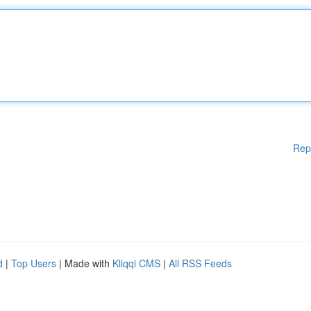
Rep
d
|
Top Users
| Made with
Kliqqi CMS
|
All RSS Feeds