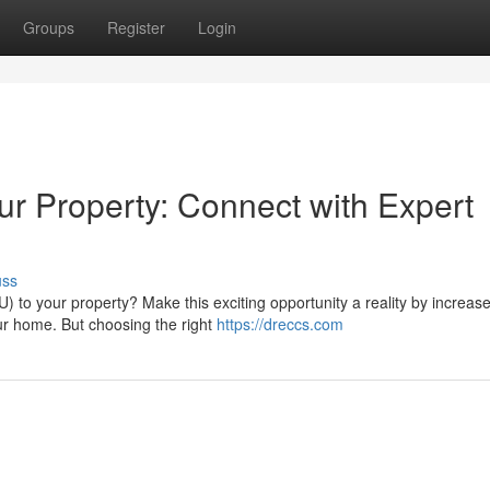
Groups
Register
Login
our Property: Connect with Expert
uss
 to your property? Make this exciting opportunity a reality by increase 
r home. But choosing the right
https://dreccs.com