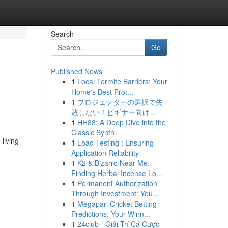
Search
Go
Published News
1
Local Termite Barriers: Your
Home's Best Prot...
1
プロジェクターの選択で失
敗しない！ビギナー向け...
1
HH88: A Deep Dive into the
Classic Synth
living
1
Load Testing : Ensuring
Application Reliability
1
K2 & Bizarro Near Me:
Finding Herbal Incense Lo...
1
Permanent Authorization
Through Investment: You...
1
Megapari Cricket Betting
Predictions: Your Winn...
1
24club - Giải Trí Cá Cược