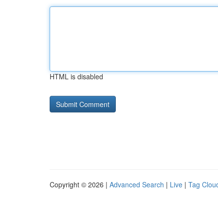
HTML is disabled
Copyright © 2026 |
Advanced Search
|
Live
|
Tag Clou