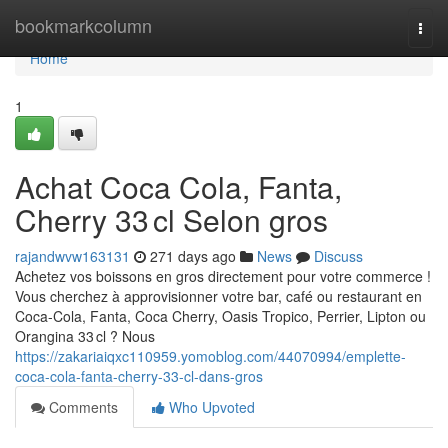
Home
bookmarkcolumn
Togg
navi
Home
1
Achat Coca Cola, Fanta,
Cherry 33 cl Selon gros
rajandwvw163131
271 days ago
News
Discuss
Achetez vos boissons en gros directement pour votre commerce !
Vous cherchez à approvisionner votre bar, café ou restaurant en
Coca-Cola, Fanta, Coca Cherry, Oasis Tropico, Perrier, Lipton ou
Orangina 33 cl ? Nous
https://zakariaiqxc110959.yomoblog.com/44070994/emplette-
coca-cola-fanta-cherry-33-cl-dans-gros
Comments
Who Upvoted