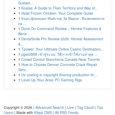
Sustain...
1
Koalas: A Guide to Their Territory and Way of...
1
Halal Frozen Chicken: Your Complete Guide
1
Бърз Домашен Майстор За Варна : Възможности
на ...
1
Done On Command Review – Honest Features &
Bene...
1
DentaSmile Pro Review 2026: Honest Assessment
&...
1
Tpower: Your Ultimate Online Casino Destination...
1
pgslot888 เข้าสู่ระบบ: วิธีการเข้าใช้งานล่าสุด ...
1
Crowd Control Stanchions Canada Near Toronto
1
How to Choose Denver Concrete Crack Repair
Serv...
1
Uv coating in copyright flooring production lin...
1
Level Up Your Area: PC Gaming Rigs
Copyright © 2026 |
Advanced Search
|
Live
|
Tag Cloud
|
Top
Users
| Made with
Kliqqi CMS
|
All RSS Feeds