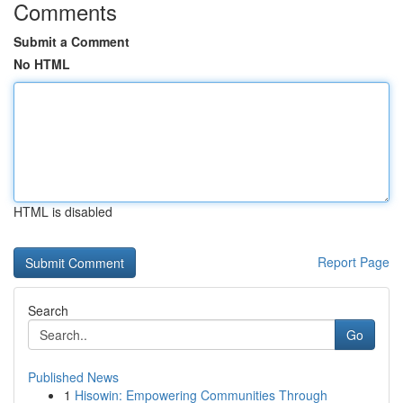
Comments
Submit a Comment
No HTML
HTML is disabled
Report Page
Search
Go
Published News
1
Hisowin: Empowering Communities Through