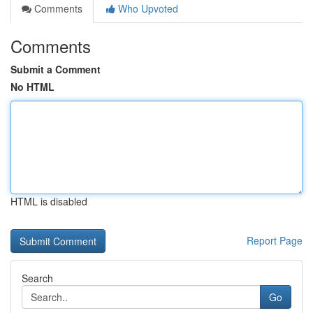
Comments
Who Upvoted
Comments
Submit a Comment
No HTML
HTML is disabled
Report Page
Search
Go