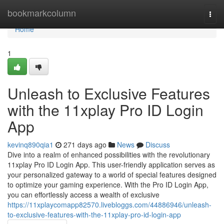
Home
bookmarkcolumn
Togg
navi
Home
1
Unleash to Exclusive Features
with the 11xplay Pro ID Login
App
kevinq890qia1
271 days ago
News
Discuss
Dive into a realm of enhanced possibilities with the revolutionary
11xplay Pro ID Login App. This user-friendly application serves as
your personalized gateway to a world of special features designed
to optimize your gaming experience. With the Pro ID Login App,
you can effortlessly access a wealth of exclusive
https://11xplaycomapp82570.livebloggs.com/44886946/unleash-
to-exclusive-features-with-the-11xplay-pro-id-login-app