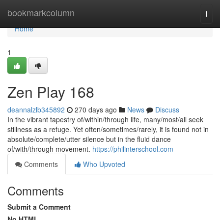
Home
bookmarkcolumn
Togg
navi
Home
1
Zen Play 168
deannalzlb345892
270 days ago
News
Discuss
In the vibrant tapestry of/within/through life, many/most/all seek
stillness as a refuge. Yet often/sometimes/rarely, it is found not in
absolute/complete/utter silence but in the fluid dance
of/with/through movement.
https://philinterschool.com
Comments
Who Upvoted
Comments
Submit a Comment
No HTML