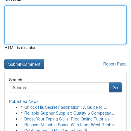
HTML is disabled
Report Page
Search
Go
Published News
1
Unlock His Secret Fascination : A Guide to ...
1
Reliable Sulphur Supplier: Quality & Competitiv...
1
Boost Your Typing Skills: Free Online Tutorials
1
Recover Valuable Space With Inner West Rubbish ...
1
Dự đoán bao lô MT đảm bảo nhất