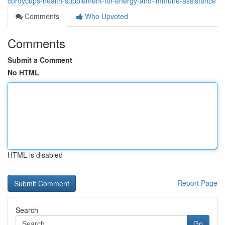
cordyceps-health-supplement-for-energy-and-immune-assistance
Comments
Who Upvoted
Comments
Submit a Comment
No HTML
HTML is disabled
Report Page
Search
Go