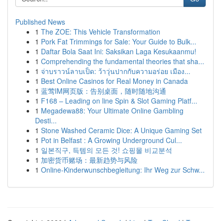
Published News
1
The ZOE: This Vehicle Transformation
1
Pork Fat Trimmings for Sale: Your Guide to Bulk...
1
Daftar Bola Saat Ini: Saksikan Laga Kesukaanmu!
1
Comprehending the fundamental theories that sha...
1
จ่าบราวน์ลาบเป็ด: ว้าวุ่นปากกับความอร่อย เมือง...
1
Best Online Casinos for Real Money in Canada
1
蓝莺IM网页版：告别桌面，随时随地沟通
1
F168 – Leading on line Spin & Slot Gaming Platf...
1
Megadewa88: Your Ultimate Online Gambling
Desti...
1
Stone Washed Ceramic Dice: A Unique Gaming Set
1
Pot in Belfast : A Growing Underground Cul...
1
일본직구, 득템의 모든 것! 쇼핑몰 비교분석
1
加密货币赌场：最新趋势与风险
1
Online-Kinderwunschbegleitung: Ihr Weg zur Schw...