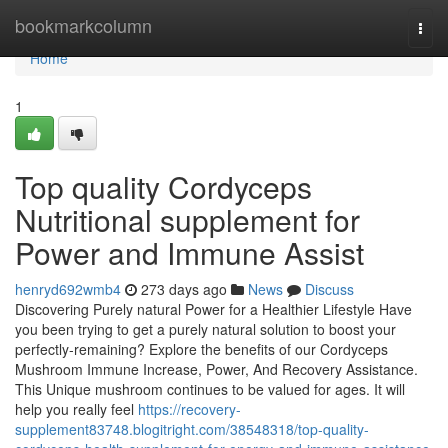
Home
bookmarkcolumn
Togg
navi
Home
1
Top quality Cordyceps
Nutritional supplement for
Power and Immune Assist
henryd692wmb4
273 days ago
News
Discuss
Discovering Purely natural Power for a Healthier Lifestyle Have
you been trying to get a purely natural solution to boost your
perfectly-remaining? Explore the benefits of our Cordyceps
Mushroom Immune Increase, Power, And Recovery Assistance.
This Unique mushroom continues to be valued for ages. It will
help you really feel
https://recovery-
supplement83748.blogitright.com/38548318/top-quality-