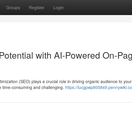
Groups
Register
Login
Potential with AI-Powered On-Pa
imization (SEO) plays a crucial role in driving organic audience to your
e time-consuming and challenging.
https://lucgpwp805849.pennywiki.c