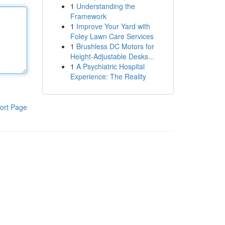
1
Understanding the
Framework
1
Improve Your Yard with
Foley Lawn Care Services
1
Brushless DC Motors for
Height-Adjustable Desks...
1
A Psychiatric Hospital
Experience: The Reality
ort Page