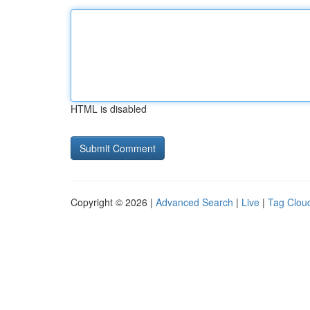
HTML is disabled
Copyright © 2026 |
Advanced Search
|
Live
|
Tag Clou