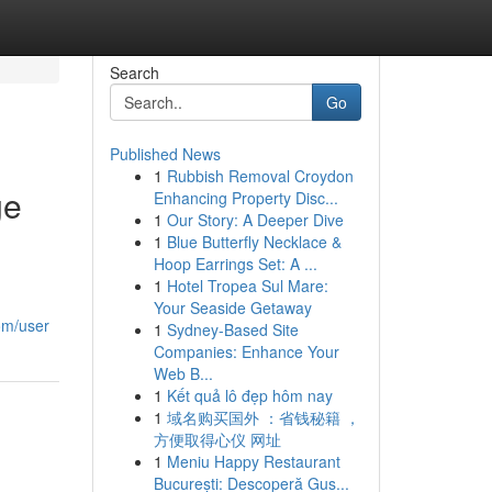
Search
Go
Published News
1
Rubbish Removal Croydon
ge
Enhancing Property Disc...
1
Our Story: A Deeper Dive
1
Blue Butterfly Necklace &
Hoop Earrings Set: A ...
1
Hotel Tropea Sul Mare:
Your Seaside Getaway
om/user
1
Sydney-Based Site
Companies: Enhance Your
Web B...
1
Kết quả lô đẹp hôm nay
1
域名购买国外 ：省钱秘籍 ，
方便取得心仪 网址
1
Meniu Happy Restaurant
București: Descoperă Gus...