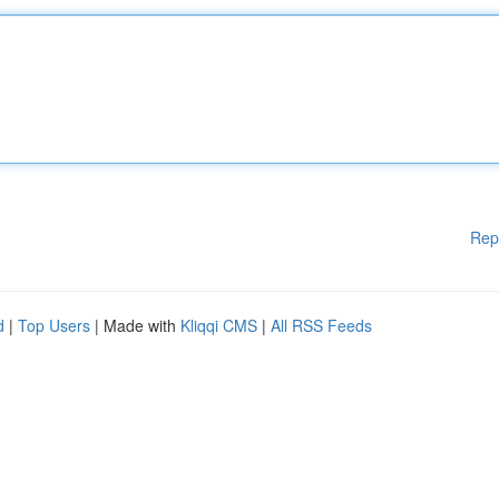
Rep
d
|
Top Users
| Made with
Kliqqi CMS
|
All RSS Feeds