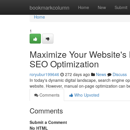
Home
bookmarkcolumn
Home
New
Submit
Home
1
Maximize Your Website's 
SEO Optimization
roryubur199646
272 days ago
News
Discuss
In today's dynamic digital landscape, search engine opt
website. However, manual on-page optimization can b
Comments
Who Upvoted
Comments
Submit a Comment
No HTML