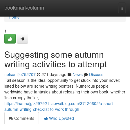
Home
bookmarkcolumn
Togg
navi
Home
1
Suggesting some autumn
writing activities to attempt
nelsontjio752707
271 days ago
News
Discuss
Fall season is the ideal opportunity to get stuck into your novel;
listed below are some writing pointers. Numerous people
worldwide have fantasies about releasing their own book, whether
its a creepy thriller,
https://ihannajgiz297921.laowaiblog.com/37120602/a-short-
autumn-writing-checklist-to-work-through
Comments
Who Upvoted