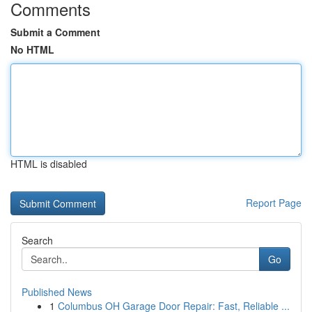
Comments
Submit a Comment
No HTML
HTML is disabled
Report Page
Search
Go
Published News
1
Columbus OH Garage Door Repair: Fast, Reliable ...