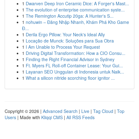
1
Dwarven Deep Iron Ceramic Dice: A Forger's Mast...
1
The evolution of enterprise communication syste...
1
The Remington Accutip 20ga: A Hunter's S...
1
nohuwin – Đăng Nhập Nhanh, Khám Phá Kho Game
Đ...
1
Derila Ergo Pillow: Your Neck's Ideal Ally
1
Locação de Munck: Soluções para Sua Obra
1
I Am Unable to Process Your Request
1
Driving Digital Transformation: How a CIO Consu...
1
Finding the Right Financial Advisor in Sydney
1
Ft. Myers FL Roll-off Container Lease: Your Gui...
1
Layanan SEO Unggulan di Indonesia untuk Naik...
1
What a silicon nitride scorching floor ignitor ...
Copyright © 2026 |
Advanced Search
|
Live
|
Tag Cloud
|
Top
Users
| Made with
Kliqqi CMS
|
All RSS Feeds