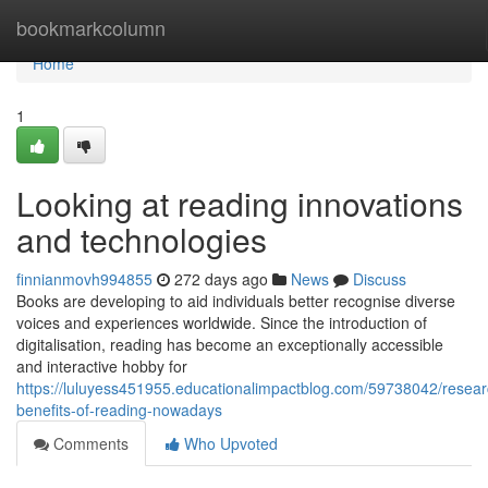
Home
bookmarkcolumn
Home
1
Looking at reading innovations
and technologies
finnianmovh994855
272 days ago
News
Discuss
Books are developing to aid individuals better recognise diverse
voices and experiences worldwide. Since the introduction of
digitalisation, reading has become an exceptionally accessible
and interactive hobby for
https://luluyess451955.educationalimpactblog.com/59738042/resear
benefits-of-reading-nowadays
Comments
Who Upvoted