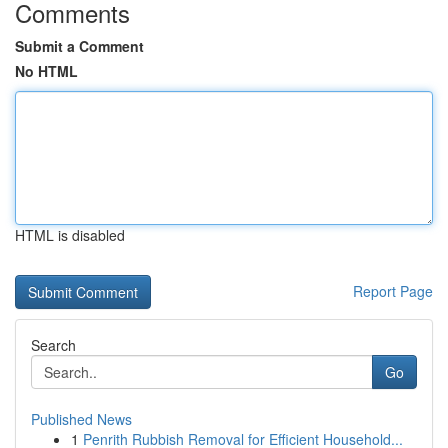
Comments
Submit a Comment
No HTML
HTML is disabled
Report Page
Search
Go
Published News
1
Penrith Rubbish Removal for Efficient Household...