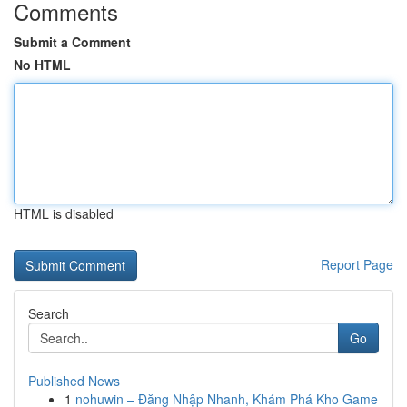
Comments
Submit a Comment
No HTML
HTML is disabled
Report Page
Search
Go
Published News
1
nohuwin – Đăng Nhập Nhanh, Khám Phá Kho Game