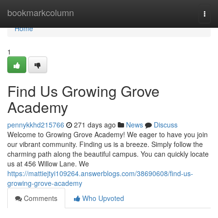
Home
bookmarkcolumn
Togg
navi
Home
1
Find Us Growing Grove
Academy
pennykkhd215766
271 days ago
News
Discuss
Welcome to Growing Grove Academy! We eager to have you join
our vibrant community. Finding us is a breeze. Simply follow the
charming path along the beautiful campus. You can quickly locate
us at 456 Willow Lane. We
https://mattiejtyi109264.answerblogs.com/38690608/find-us-
growing-grove-academy
Comments
Who Upvoted