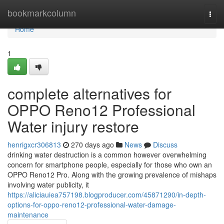
Home
bookmarkcolumn
Togg
navi
Home
1
complete alternatives for
OPPO Reno12 Professional
Water injury restore
henrigxcr306813
270 days ago
News
Discuss
drinking water destruction is a common however overwhelming
concern for smartphone people, especially for those who own an
OPPO Reno12 Pro. Along with the growing prevalence of mishaps
involving water publicity, it
https://aliciauiea757198.blogproducer.com/45871290/in-depth-
options-for-oppo-reno12-professional-water-damage-
maintenance