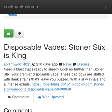
Home
bookmarkcolumn
Togg
navi
Home
1
Disposable Vapes: Stoner Stix
is King
aprilrmwd674025
270 days ago
News
Discuss
Need a blast that's ready to shred? Look no further than Stoner
Stix, your premier disposable vape. These bad boys are stuffed
with dank strains that'll leave you buzzed. With a silky inhale and
a intense exhale,
https://robertuhbj480151.blogdigy.com/stoner-
stix-your-go-to-disposable-vape-59400046
Comments
Who Upvoted
Comments