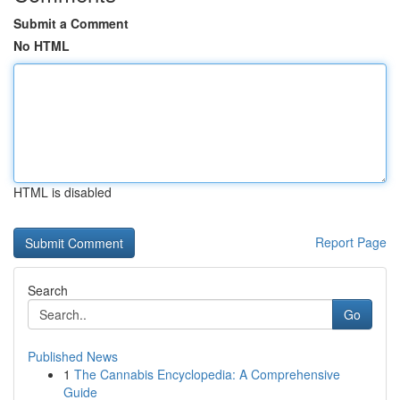
Submit a Comment
No HTML
HTML is disabled
Report Page
Search
Go
Published News
1
The Cannabis Encyclopedia: A Comprehensive
Guide