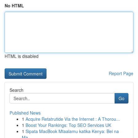
No HTML
HTML is disabled
Report Page
Search
Go
Published News
1
Acquire Retatrutide Via the Internet : A Thorou...
1
Boost Your Rankings: Top SEO Services UK
1
Sipata MacBook Mtaalamu katika Kenya: Bei na
Ma...