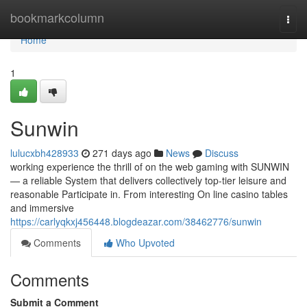
Home
bookmarkcolumn
Togg
navi
Home
1
Sunwin
lulucxbh428933
271 days ago
News
Discuss
working experience the thrill of on the web gaming with SUNWIN
— a reliable System that delivers collectively top-tier leisure and
reasonable Participate in. From interesting On line casino tables
and immersive
https://carlyqkxj456448.blogdeazar.com/38462776/sunwin
Comments
Who Upvoted
Comments
Submit a Comment