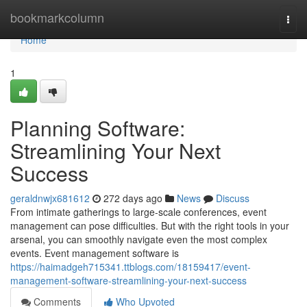
Home
bookmarkcolumn
Togg
navi
Home
1
Planning Software:
Streamlining Your Next
Success
geraldnwjx681612
272 days ago
News
Discuss
From intimate gatherings to large-scale conferences, event
management can pose difficulties. But with the right tools in your
arsenal, you can smoothly navigate even the most complex
events. Event management software is
https://haimadgeh715341.ttblogs.com/18159417/event-
management-software-streamlining-your-next-success
Comments
Who Upvoted