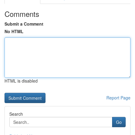
Comments
Submit a Comment
No HTML
HTML is disabled
Report Page
Search
Go