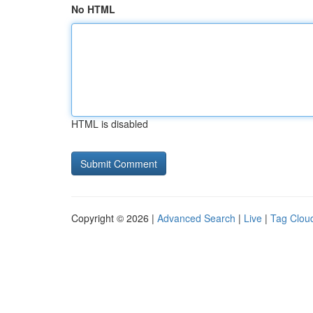
No HTML
HTML is disabled
Copyright © 2026 |
Advanced Search
|
Live
|
Tag Clou