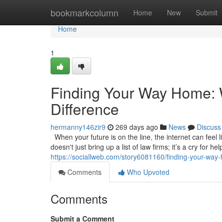
Home
bookmarkcolumn
Home
New
Submit
Home
1
Finding Your Way Home: W
Difference
hermanny146zir9
269 days ago
News
Discuss
When your future is on the line, the internet can feel l
doesn't just bring up a list of law firms; it’s a cry for 
https://sociallweb.com/story6081160/finding-your-way-h
Comments
Who Upvoted
Comments
Submit a Comment