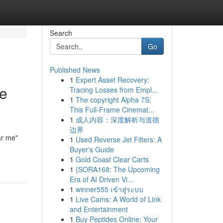
Search
Go
Published News
1
Expert Asset Recovery:
he
Tracing Losses from Empl...
1
The copyright Alpha 7S:
This Full-Frame Cinemat...
1
成人内容：深度解析与道德
边界
ar me"
1
Used Reverse Jet Filters: A
Buyer's Guide
1
Gold Coast Clear Carts
1
{SORA168: The Upcoming
Era of AI Driven Vi...
1
winner555 เข้าสู่ระบบ
1
Live Cams: A World of Link
and Entertainment
1
Buy Peptides Online: Your