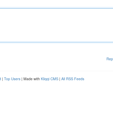
Rep
d
|
Top Users
| Made with
Kliqqi CMS
|
All RSS Feeds