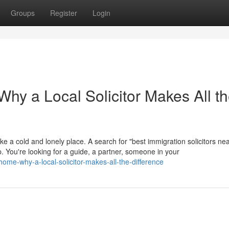
Groups
Register
Login
hy a Local Solicitor Makes All t
ike a cold and lonely place. A search for "best immigration solicitors ne
help. You're looking for a guide, a partner, someone in your
ome-why-a-local-solicitor-makes-all-the-difference