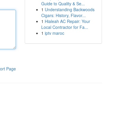
Guide to Quality & Se...
1
Understanding Backwoods
Cigars: History, Flavor...
1
Hialeah AC Repair: Your
Local Contractor for Fa...
1
iptv maroc
ort Page