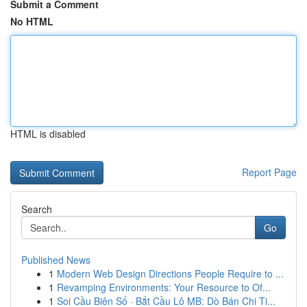
Submit a Comment
No HTML
HTML is disabled
Report Page
Search
Go
Published News
1
Modern Web Design Directions People Require to ...
1
Revamping Environments: Your Resource to Of...
1
Soi Cầu Biên Số · Bắt Cầu Lô MB: Dò Bán Chi Ti...