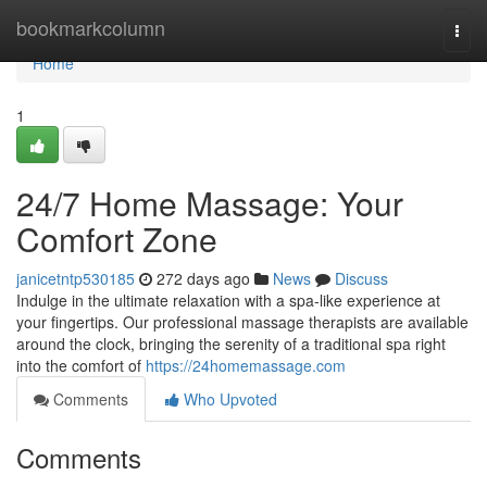
Home
bookmarkcolumn
Togg
navi
Home
1
24/7 Home Massage: Your
Comfort Zone
janicetntp530185
272 days ago
News
Discuss
Indulge in the ultimate relaxation with a spa-like experience at
your fingertips. Our professional massage therapists are available
around the clock, bringing the serenity of a traditional spa right
into the comfort of
https://24homemassage.com
Comments
Who Upvoted
Comments