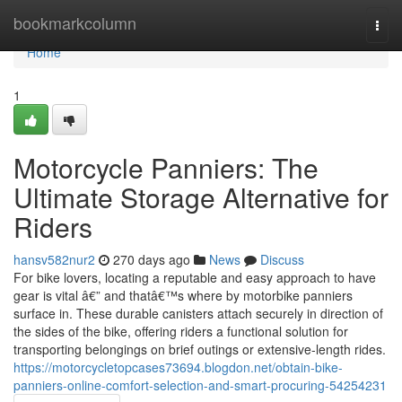
Home
bookmarkcolumn
Togg
navi
Home
1
Motorcycle Panniers: The
Ultimate Storage Alternative for
Riders
hansv582nur2
270 days ago
News
Discuss
For bike lovers, locating a reputable and easy approach to have
gear is vital â€” and thatâ€™s where by motorbike panniers
surface in. These durable canisters attach securely in direction of
the sides of the bike, offering riders a functional solution for
transporting belongings on brief outings or extensive-length rides.
https://motorcycletopcases73694.blogdon.net/obtain-bike-
panniers-online-comfort-selection-and-smart-procuring-54254231