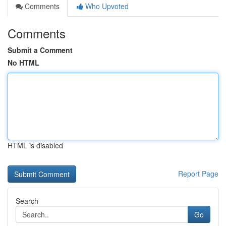
Comments
Who Upvoted
Comments
Submit a Comment
No HTML
HTML is disabled
Report Page
Search
Go