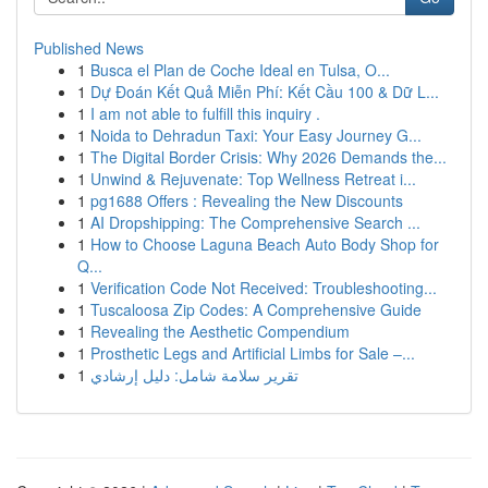
Published News
1
Busca el Plan de Coche Ideal en Tulsa, O...
1
Dự Đoán Kết Quả Miễn Phí: Kết Cầu 100 & Dữ L...
1
I am not able to fulfill this inquiry .
1
Noida to Dehradun Taxi: Your Easy Journey G...
1
The Digital Border Crisis: Why 2026 Demands the...
1
Unwind & Rejuvenate: Top Wellness Retreat i...
1
pg1688 Offers : Revealing the New Discounts
1
AI Dropshipping: The Comprehensive Search ...
1
How to Choose Laguna Beach Auto Body Shop for
Q...
1
Verification Code Not Received: Troubleshooting...
1
Tuscaloosa Zip Codes: A Comprehensive Guide
1
Revealing the Aesthetic Compendium
1
Prosthetic Legs and Artificial Limbs for Sale –...
1
تقرير سلامة شامل: دليل إرشادي