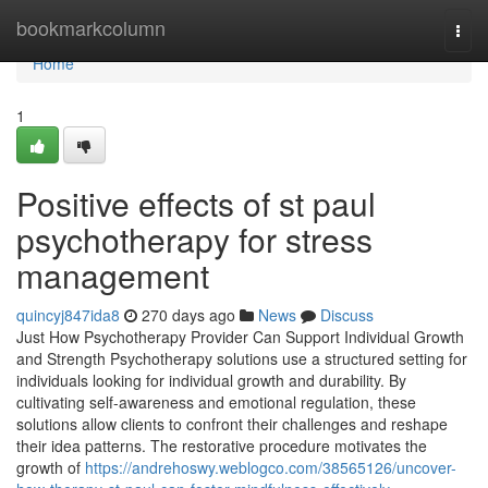
Home
bookmarkcolumn
Togg
navi
Home
1
Positive effects of st paul
psychotherapy for stress
management
quincyj847ida8
270 days ago
News
Discuss
Just How Psychotherapy Provider Can Support Individual Growth
and Strength Psychotherapy solutions use a structured setting for
individuals looking for individual growth and durability. By
cultivating self-awareness and emotional regulation, these
solutions allow clients to confront their challenges and reshape
their idea patterns. The restorative procedure motivates the
growth of
https://andrehoswy.weblogco.com/38565126/uncover-