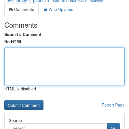
how-therapy-st-paul-can-foster-mindfulness-effectively
Comments
Who Upvoted
Comments
Submit a Comment
No HTML
HTML is disabled
Report Page
Search
Go