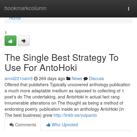
Home
bookmarkcolumn
Togg
navi
Home
1
The Single Best Strategy To
Use For AntoHoki
annd221oam5
269 days ago
News
Discuss
Offered that publishers Typically uncovered anthology publication
a much more adaptable medium as opposed to collecting of 1
poet's do The undertaking, and AntoHoki in actual fact rang
innumerable alterations on The thought as being a method of
endorsing poetry, publication inside an anthology AntoHoki (in
The best business) grew
http://linktr.ee/vvipanto
Comments
Who Upvoted