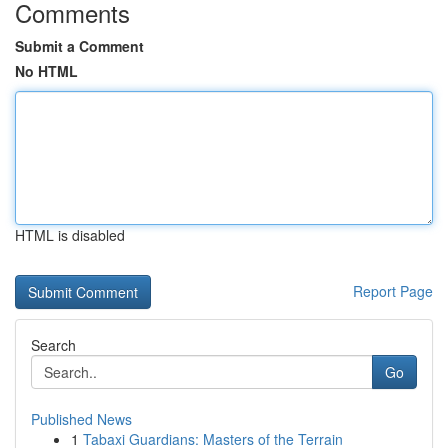
Comments
Submit a Comment
No HTML
HTML is disabled
Report Page
Search
Go
Published News
1
Tabaxi Guardians: Masters of the Terrain