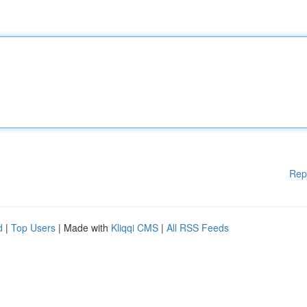
Rep
d
|
Top Users
| Made with
Kliqqi CMS
|
All RSS Feeds