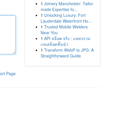
1
Joinery Manchester: Tailor-
made Expertise fo...
1
Unlocking Luxury: Fort
Lauderdale Waterfront Ho...
1
Trusted Mobile Welders
Near You
1
API สล็อต จริง : แหล่งรวม
เกมสล็อตชั้นนำ
1
Transform WebP to JPG: A
Straightforward Guide
ort Page