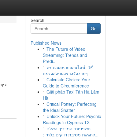
Search
Go
Published News
1
The Future of Video
Streaming: Trends and
Predi...
1
ตรวจผลหวยออนไลน์: วิธี
ตรวจสอบผลรางวัลง่ายๆ
1
Calculate Circles: Your
ay a
Guide to Circumference
1
Giải pháp Taxi Tân Hà Lâm
Hà
1
Critical Pottery: Perfecting
the Ideal Shatter
1
Unlock Your Future: Psychic
Readings in Cypress TX
1
חשפניות: המדריך השלם
לחגיגת מסיבת רווקים בלתי נ...