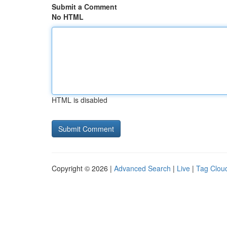
Submit a Comment
No HTML
HTML is disabled
Copyright © 2026 |
Advanced Search
|
Live
|
Tag Clou