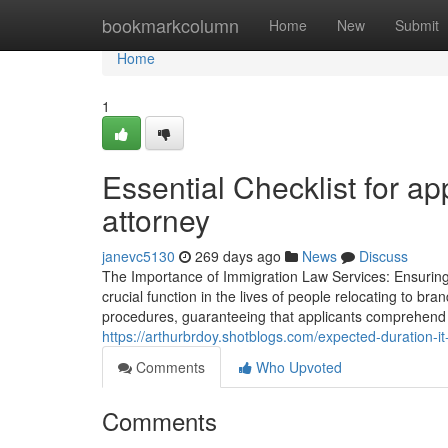
Home
bookmarkcolumn
Home
New
Submit
Home
1
Essential Checklist for ap
attorney
janevc5130
269 days ago
News
Discuss
The Importance of Immigration Law Services: Ensurin
crucial function in the lives of people relocating to br
procedures, guaranteeing that applicants comprehend th
https://arthurbrdoy.shotblogs.com/expected-duration-i
Comments
Who Upvoted
Comments