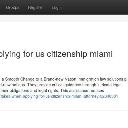
Groups
Register
Login
plying for us citizenship miami
g a Smooth Change to a Brand-new Nation Immigration law solutions pl
and-new nations. They provide critical guidance through intricate legal
eir obligations and legal rights. This assistance reduces
t-takes-when-applying-for-us-citizenship-miami-attorney-52348301