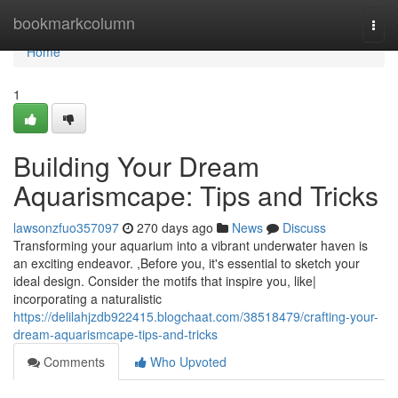
Home
bookmarkcolumn
Togg
navi
Home
1
Building Your Dream
Aquarismcape: Tips and Tricks
lawsonzfuo357097
270 days ago
News
Discuss
Transforming your aquarium into a vibrant underwater haven is
an exciting endeavor. ,Before you, it's essential to sketch your
ideal design. Consider the motifs that inspire you, like|
incorporating a naturalistic
https://delilahjzdb922415.blogchaat.com/38518479/crafting-your-
dream-aquarismcape-tips-and-tricks
Comments
Who Upvoted