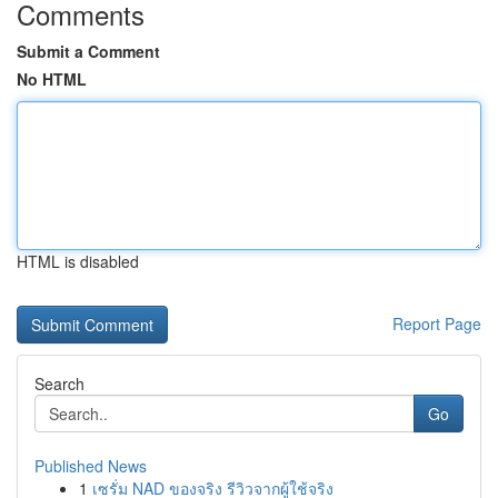
Comments
Submit a Comment
No HTML
HTML is disabled
Report Page
Search
Go
Published News
1
เซรั่ม NAD ของจริง รีวิวจากผู้ใช้จริง