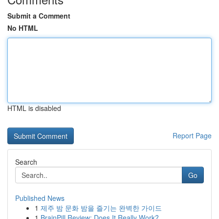
Submit a Comment
No HTML
HTML is disabled
Report Page
Search
Go
Published News
1
제주 밤 문화 밤을 즐기는 완벽한 가이드
1
BrainPill Review: Does It Really Work?