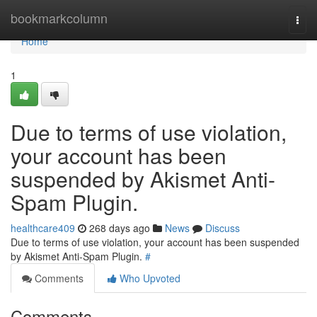
Home
bookmarkcolumn
Togg
navi
Home
1
Due to terms of use violation,
your account has been
suspended by Akismet Anti-
Spam Plugin.
healthcare409
268 days ago
News
Discuss
Due to terms of use violation, your account has been suspended
by Akismet Anti-Spam Plugin.
#
Comments
Who Upvoted
Comments