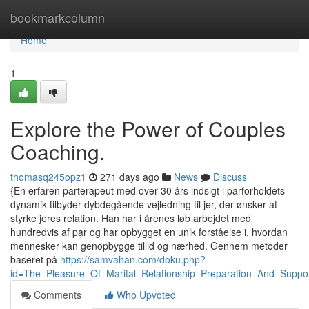
Home
bookmarkcolumn
Home
1
Explore the Power of Couples
Coaching.
thomasq245opz1
271 days ago
News
Discuss
{En erfaren parterapeut med over 30 års indsigt i parforholdets
dynamik tilbyder dybdegående vejledning til jer, der ønsker at
styrke jeres relation. Han har i årenes løb arbejdet med
hundredvis af par og har opbygget en unik forståelse i, hvordan
mennesker kan genopbygge tillid og nærhed. Gennem metoder
baseret på
https://samvahan.com/doku.php?
id=The_Pleasure_Of_Marital_Relationship_Preparation_And_Suppor
Comments
Who Upvoted