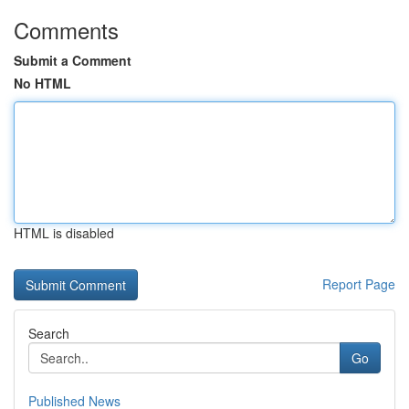
Comments
Submit a Comment
No HTML
HTML is disabled
Report Page
Search
Go
Published News