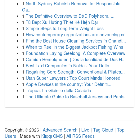
1
North Sydney Rubbish Removal for Responsible
Ga...
1
The Definitive Overview to D&D Polyhedral ...
1
Tủ Bếp: Xu Hướng Thiết Kế Hiện Đại
1
Simple Steps to Long-term Weight Loss
1
How contemporary organizations are advancing cr...
1
Find the Best House Cleaning Services in Chandl...
1
When to Reel in the Biggest Jackpot Fishing Wins
1
Foundation Laying Geelong: A Complete Overview
1
Camion Remolque en {Dos la localidad de Dos H...
1
Best Taxi Companies in Noida - Your Defin...
1
Regaining Core Strength: Conventional & Pilates...
1
Utah Super Lawyers : Top Court Minds Honored
1
Apple Devices in the country: Your Definiti...
1
Tropea: La Gioiello della Calabria
1
The Ultimate Guide to Baseball Jerseys and Pants
Copyright © 2026 |
Advanced Search
|
Live
|
Tag Cloud
|
Top
Users
| Made with
Kliqqi CMS
|
All RSS Feeds