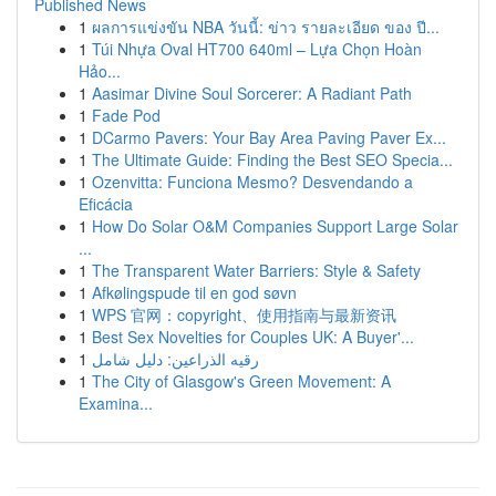
Published News
1
ผลการแข่งขัน NBA วันนี้: ข่าว รายละเอียด ของ ปี...
1
Túi Nhựa Oval HT700 640ml – Lựa Chọn Hoàn
Hảo...
1
Aasimar Divine Soul Sorcerer: A Radiant Path
1
Fade Pod
1
DCarmo Pavers: Your Bay Area Paving Paver Ex...
1
The Ultimate Guide: Finding the Best SEO Specia...
1
Ozenvitta: Funciona Mesmo? Desvendando a
Eficácia
1
How Do Solar O&M Companies Support Large Solar
...
1
The Transparent Water Barriers: Style & Safety
1
Afkølingspude til en god søvn
1
WPS 官网：copyright、使用指南与最新资讯
1
Best Sex Novelties for Couples UK: A Buyer'...
1
رقيه الذراعين: دليل شامل
1
The City of Glasgow's Green Movement: A
Examina...