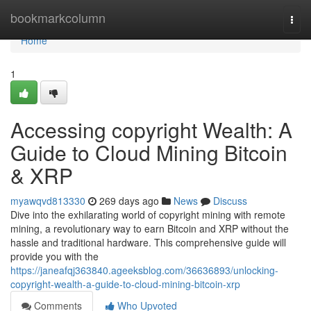
Home
bookmarkcolumn
Togg
navi
Home
1
Accessing copyright Wealth: A
Guide to Cloud Mining Bitcoin
& XRP
myawqvd813330
269 days ago
News
Discuss
Dive into the exhilarating world of copyright mining with remote
mining, a revolutionary way to earn Bitcoin and XRP without the
hassle and traditional hardware. This comprehensive guide will
provide you with the
https://janeafqj363840.ageeksblog.com/36636893/unlocking-
copyright-wealth-a-guide-to-cloud-mining-bitcoin-xrp
Comments
Who Upvoted