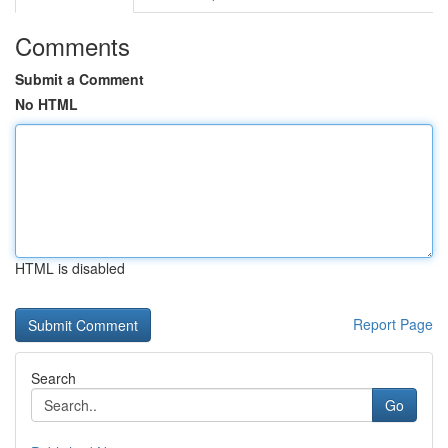
Comments
Submit a Comment
No HTML
HTML is disabled
Report Page
Search
Go