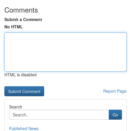
Comments
Submit a Comment
No HTML
HTML is disabled
Report Page
Search
Go
Published News