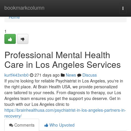
Home
bookmarkcolumn
Togg
navi
Home
1
Professional Mental Health
Care in Los Angeles Services
kurtf443xnb0
271 days ago
News
Discuss
If you're looking for reliable Psychiatrist in Los Angeles, you're in
the right place. At Brain Health USA, we provide personalized
care tailored to your needs. From diagnosis to therapy, our Los
Angeles team ensures you get the support you deserve. Get in
touch with our Los Angeles clinic to
https://brainhealthusa.com/psychiatrist-in-los-angeles-partners-in-
recovery/
Comments
Who Upvoted