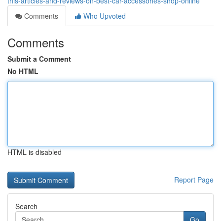
this-articles-and-reviews-on-best-car-accessories-shop-online
Comments
Who Upvoted
Comments
Submit a Comment
No HTML
HTML is disabled
Report Page
Search
Go