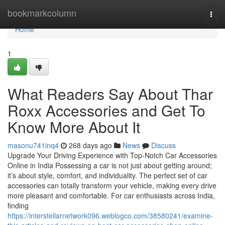
Home
bookmarkcolumn
Togg
navi
Home
1
What Readers Say About Thar
Roxx Accessories and Get To
Know More About It
masonu741inq4
268 days ago
News
Discuss
Upgrade Your Driving Experience with Top-Notch Car Accessories
Online in India Possessing a car is not just about getting around;
it’s about style, comfort, and individuality. The perfect set of car
accessories can totally transform your vehicle, making every drive
more pleasant and comfortable. For car enthusiasts across India,
finding
https://interstellarnetwork096.weblogco.com/38580241/examine-