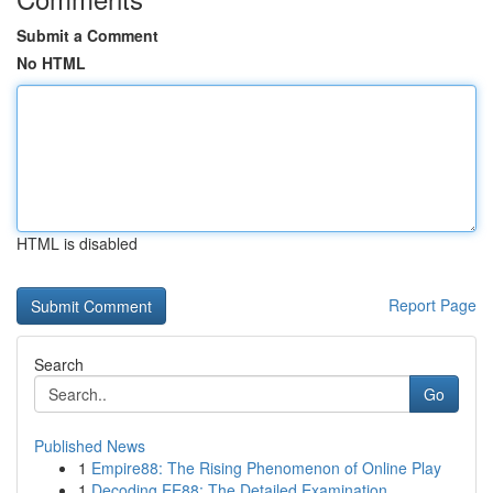
Submit a Comment
No HTML
HTML is disabled
Report Page
Search
Go
Published News
1
Empire88: The Rising Phenomenon of Online Play
1
Decoding EE88: The Detailed Examination