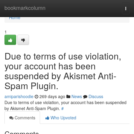
Home
bookmarkcolumn
Togg
navi
Home
1
Due to terms of use violation,
your account has been
suspended by Akismet Anti-
Spam Plugin.
amiparishoodie
269 days ago
News
Discuss
Due to terms of use violation, your account has been suspended
by Akismet Anti-Spam Plugin.
#
Comments
Who Upvoted
Comments