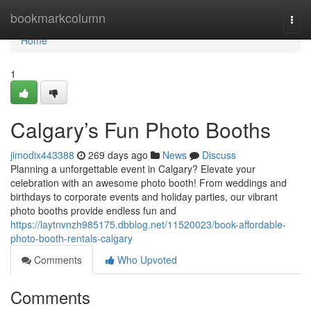
Home
bookmarkcolumn
Togg
navi
Home
1
Calgary’s Fun Photo Booths
jimodix443388
269 days ago
News
Discuss
Planning a unforgettable event in Calgary? Elevate your
celebration with an awesome photo booth! From weddings and
birthdays to corporate events and holiday parties, our vibrant
photo booths provide endless fun and
https://laytnvnzh985175.dbblog.net/11520023/book-affordable-
photo-booth-rentals-calgary
Comments
Who Upvoted
Comments