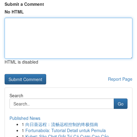
Submit a Comment
No HTML
HTML is disabled
Report Page
Search
Go
Published News
1
向日葵远程：流畅远程控制的终极指南
1
Fortunabola: Tutorial Detail untuk Pemula
1
Kubet: Sân Chơi Giải Trí Cá Cược Cao Cấp