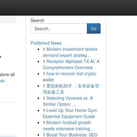
Search
Go
Published News
1
Modern investment tactics
y
demand expert strateg...
1
Receptor Alphasat TX AI: A
Comprehensive Overview
1
how to recover lost crypto
tore all
wallet
ar-
1
爱思刷机助手 ：安卓设备管
理必备工具
1
Selecting Vyvanse vs. A
Similar Option: ...
1
Level Up Your Home Gym:
Essential Equipment Guide
1
Modern football growth
needs extensive training...
1
Boost Your Business: SEO