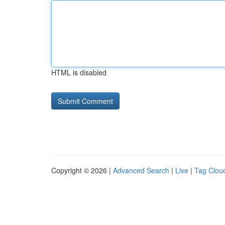
HTML is disabled
Copyright © 2026 |
Advanced Search
|
Live
|
Tag Clou