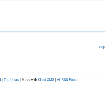
Rep
d
|
Top Users
| Made with
Kliqqi CMS
|
All RSS Feeds