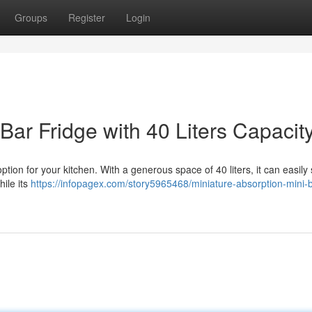
Groups
Register
Login
ar Fridge with 40 Liters Capacit
tion for your kitchen. With a generous space of 40 liters, it can easily s
hile its
https://infopagex.com/story5965468/miniature-absorption-mini-b