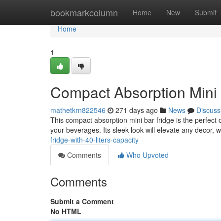
Home
bookmarkcolumn
Home
New
Submit
Home
1
Compact Absorption Mini B
mathetkrn822546
271 days ago
News
Discuss
This compact absorption mini bar fridge is the perfect op
your beverages. Its sleek look will elevate any decor, w
fridge-with-40-liters-capacity
Comments
Who Upvoted
Comments
Submit a Comment
No HTML