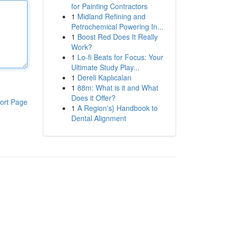
for Painting Contractors
1
Midland Refining and
Petrochemical Powering In...
1
Boost Red Does It Really
Work?
1
Lo-fi Beats for Focus: Your
Ultimate Study Play...
1
Dereli Kaplıcaları
1
88m: What is it and What
Does it Offer?
ort Page
1
A Region's} Handbook to
Dental Alignment