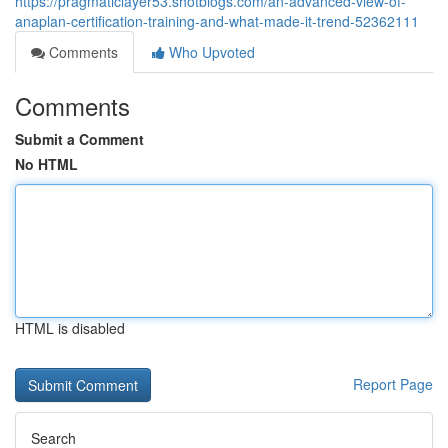
https://pragmaticlayer53.shotblogs.com/an-advanced-view-of-
anaplan-certification-training-and-what-made-it-trend-52362111
Comments
Who Upvoted
Comments
Submit a Comment
No HTML
HTML is disabled
Report Page
Search