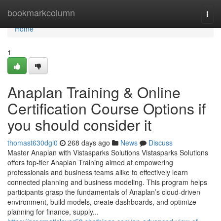
Home
bookmarkcolumn
Togg
navi
Home
1
Anaplan Training & Online
Certification Course Options if
you should consider it
thomast630dgi0
268 days ago
News
Discuss
Master Anaplan with Vistasparks Solutions Vistasparks Solutions
offers top-tier Anaplan Training aimed at empowering
professionals and business teams alike to effectively learn
connected planning and business modeling. This program helps
participants grasp the fundamentals of Anaplan’s cloud-driven
environment, build models, create dashboards, and optimize
planning for finance, supply...