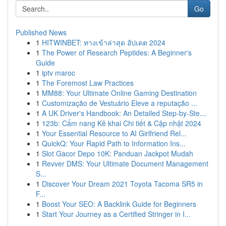
Go
Published News
1
HITWINBET: ทางเข้าล่าสุด อัปเดต 2024
1
The Power of Research Peptides: A Beginner's
Guide
1
iptv maroc
1
The Foremost Law Practices
1
MM88: Your Ultimate Online Gaming Destination
1
Customização de Vestuário Eleve a reputação ...
1
A UK Driver's Handbook: An Detailed Step-by-Ste...
1
123b: Cẩm nang Kê khai Chi tiết & Cập nhật 2024
1
Your Essential Resource to AI Girlfriend Rel...
1
QuickQ: Your Rapid Path to Information Ins...
1
Slot Gacor Depo 10K: Panduan Jackpot Mudah
1
Revver DMS: Your Ultimate Document Management
S...
1
Discover Your Dream 2021 Toyota Tacoma SR5 in
F...
1
Boost Your SEO: A Backlink Guide for Beginners
1
Start Your Journey as a Certified Stringer in I...