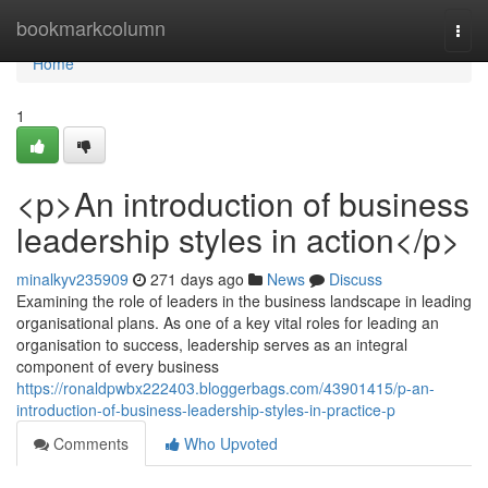
Home
bookmarkcolumn
Togg
navi
Home
1
<p>An introduction of business
leadership styles in action</p>
minalkyv235909
271 days ago
News
Discuss
Examining the role of leaders in the business landscape in leading
organisational plans. As one of a key vital roles for leading an
organisation to success, leadership serves as an integral
component of every business
https://ronaldpwbx222403.bloggerbags.com/43901415/p-an-
introduction-of-business-leadership-styles-in-practice-p
Comments
Who Upvoted