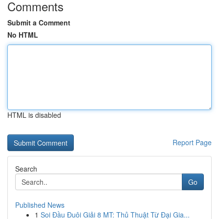
Comments
Submit a Comment
No HTML
HTML is disabled
Report Page
Search
Go
Published News
1
Soi Đầu Đuôi Giải 8 MT: Thủ Thuật Từ Đại Gia...