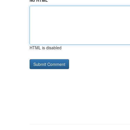
No HTML
HTML is disabled