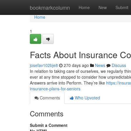
Home
bookmarkcolumn
Home
New
Submit
Home
1
Facts About Insurance C
josefav102bje8
270 days ago
News
Discuss
In relation to taking care of ourselves, we regularly th
ever at any time stopped to consider how unpredictable
Answers arrive into Perform. They’re like
https://insur
insurance-plans-for-seniors
Comments
Who Upvoted
Comments
Submit a Comment