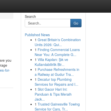
Search
Go
Published News
1
Great Britain's Combination
Units 2026: Qui...
1
Finding Commercial Loans
Near You: A Complete G...
1
Villa Kapıları: Şık ve
Have you
Kullanılabilirlik Bir...
erage
1
Purchase Refreshments in
es-for-
a Railway at Gudur Tra...
1
Decatur top Plumbing
Services for Repairs and I...
1
Slot Gacor Hari Ini:
Panduan & Tips Meraih
Jack...
1
Trusted Gainesville Towing
Service for Cars, Tr...