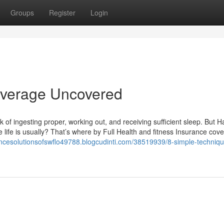
Groups
Register
Login
overage Uncovered
ink of ingesting proper, working out, and receiving sufficient sleep. But 
 life is usually? That’s where by Full Health and fitness Insurance cov
ancesolutionsofswflo49788.blogcudinti.com/38519939/8-simple-techniqu