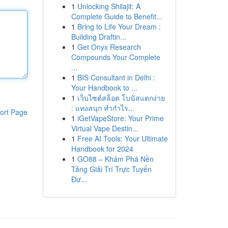
1
Unlocking Shilajit: A
Complete Guide to Benefit...
1
Bring to Life Your Dream :
Building Draftin...
1
Get Onyx Research
Compounds Your Complete
...
1
BIS Consultant in Delhi :
Your Handbook to ...
1
เว็บไซต์สล็อต โบนัสแตกง่าย
: แทงสนุก ทำกำไร...
ort Page
1
iGetVapeStore: Your Prime
Virtual Vape Destin...
1
Free AI Tools: Your Ultimate
Handbook for 2024
1
GO88 – Khám Phá Nền
Tảng Giải Trí Trực Tuyến
Đư...