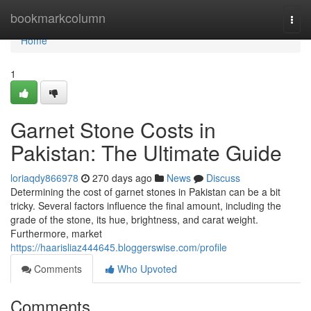
Home
bookmarkcolumn
Togg
navi
Home
1
Garnet Stone Costs in
Pakistan: The Ultimate Guide
loriaqdy866978
270 days ago
News
Discuss
Determining the cost of garnet stones in Pakistan can be a bit
tricky. Several factors influence the final amount, including the
grade of the stone, its hue, brightness, and carat weight.
Furthermore, market
https://haarisliaz444645.bloggerswise.com/profile
Comments
Who Upvoted
Comments