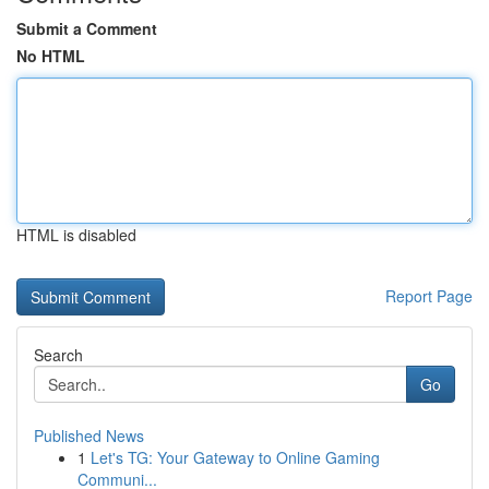
Submit a Comment
No HTML
HTML is disabled
Report Page
Search
Go
Published News
1
Let's TG: Your Gateway to Online Gaming
Communi...