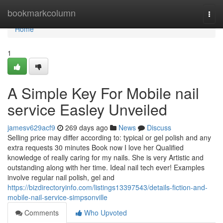
Home
bookmarkcolumn
Togg
navi
Home
1
A Simple Key For Mobile nail
service Easley Unveiled
jamesv629acf9
269 days ago
News
Discuss
Selling price may differ according to: typical or gel polish and any
extra requests 30 minutes Book now I love her Qualified
knowledge of really caring for my nails. She is very Artistic and
outstanding along with her time. Ideal nail tech ever! Examples
involve regular nail polish, gel and
https://bizdirectoryinfo.com/listings13397543/details-fiction-and-
mobile-nail-service-simpsonville
Comments
Who Upvoted