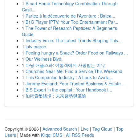
1
Smart Home Technology Combination Through
Castl...
1
Partez à la découverte de l'Aventure : Batea...
1
B1G Player IPTV: Your Top Entertainment Par...
1
The Power of Research Peptides: A Beginner's
Guide
1
Industry Voice: The Latest Trends Shaping This...
1
iptv maroc
1
Feeling hungry a Snack? Order Food on Railways ...
1
Our Wellness Blvd.
1
다낭 애플스파: 여행객에게 사랑받는 이유
1
Churches Near Me: Find a Service This Weekend
1
This Companion Industry : A Look to Availa...
1
Jeremy Eveland: Your Trusted Business & Estate ...
1
BIS Expert in the capital : Your Handbook t...
1
加密貨幣賭場：未來趨勢與風險
Copyright © 2026 |
Advanced Search
|
Live
|
Tag Cloud
|
Top
Users
| Made with
Kliqqi CMS
|
All RSS Feeds