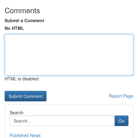
Comments
Submit a Comment
No HTML
HTML is disabled
Report Page
Search
Go
Published News