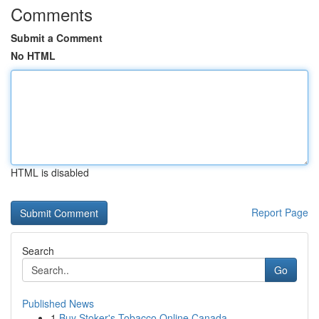
Comments
Submit a Comment
No HTML
HTML is disabled
Report Page
Search
Go
Published News
1
Buy Stoker's Tobacco Online Canada