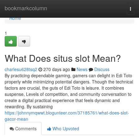
Home
bookmarkcolumn
Togg
navi
Home
1
What Does situs slot Mean?
charlesu628tsq2
270 days ago
News
Discuss
By practicing dependable gaming, gamers can delight in Edi Toto
properly while minimizing potential dangers. Though the technical
factors are crucial, the guts of Edi Toto is leisure. It combines
suspense, Levels of competition, and community conversation to
create a digital practical experience that feels dynamic and
rewarding. By sustaining
https://johnnymqwwt.blogunteer.com/37185761/what-does-slot-
gacor-mean
Comments
Who Upvoted