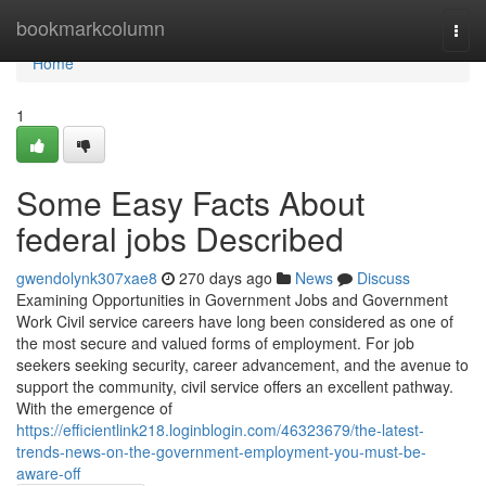
Home
bookmarkcolumn
Togg
navi
Home
1
Some Easy Facts About
federal jobs Described
gwendolynk307xae8
270 days ago
News
Discuss
Examining Opportunities in Government Jobs and Government
Work Civil service careers have long been considered as one of
the most secure and valued forms of employment. For job
seekers seeking security, career advancement, and the avenue to
support the community, civil service offers an excellent pathway.
With the emergence of
https://efficientlink218.loginblogin.com/46323679/the-latest-
trends-news-on-the-government-employment-you-must-be-
aware-off