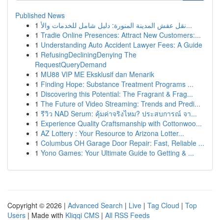
Published News
1
نقل عفش المدينة المنورة: دليل شامل للخدمات والأ...
1
Tradie Online Presences: Attract New Customers:...
1
Understanding Auto Accident Lawyer Fees: A Guide
1
RefusingDecliningDenying The
RequestQueryDemand
1
MU88 VIP ME Eksklusif dan Menarik
1
Finding Hope: Substance Treatment Programs ...
1
Discovering this Potential: The Fragrant & Frag...
1
The Future of Video Streaming: Trends and Predi...
1
รีวิว NAD Serum: คุ้มค่าจริงไหม? ประสบการณ์ จา...
1
Experience Quality Craftsmanship with Cottonwoo...
1
AZ Lottery : Your Resource to Arizona Lotter...
1
Columbus OH Garage Door Repair: Fast, Reliable ...
1
Yono Games: Your Ultimate Guide to Getting & ...
Copyright © 2026 |
Advanced Search
|
Live
|
Tag Cloud
|
Top
Users
| Made with
Kliqqi CMS
|
All RSS Feeds