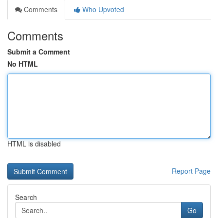
Comments
Who Upvoted
Comments
Submit a Comment
No HTML
HTML is disabled
Report Page
Search
Go