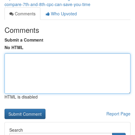
compare-7th-and-8th-cpc-can-save-you-time
Comments
Who Upvoted
Comments
Submit a Comment
No HTML
HTML is disabled
Report Page
Search