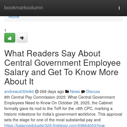
Home
bookmarkcolumn
Togg
navi
Home
1
What Readers Say About
Central Government Employee
Salary and Get To Know More
About It
andrewu630eik0
268 days ago
News
Discuss
8th Central Pay Commission 2025: What Central Government
Employees Need to Know On October 28, 2025, the Cabinet
formally gave its nod to the ToR for the +8th CPC, marking a
historic milestone for India’s government workforce. This approval
sets the stage for one of the most substantial pay and
https://balancedcluster329.fireblogz.com/69664003/how-