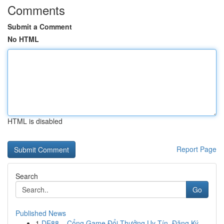
Comments
Submit a Comment
No HTML
HTML is disabled
Report Page
Search
Go
Published News
1
DE88 – Cổng Game Đổi Thưởng Uy Tín, Đăng Ký