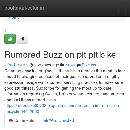
Home
bookmarkcolumn
Togg
navi
Home
1
Rumored Buzz on pit pit bike
alfredi794tri2
268 days ago
News
Discuss
Common gasoline engines in these bikes remove the need to look
ahead to charging because of their gas-run operation. Lengthy-
expression usage wants correct servicing practices to make sure
good sturdiness. Subscribe for getting the most up-to-date
information regarding Switch, brilliant written content, and articles
about all items offroad. It’s a
https://moonbike62738.blogminds.com/the-best-side-of-electric-
unicycle-34842830
Comments
Who Upvoted