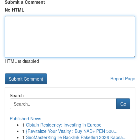
Submit a Comment
No HTML
HTML is disabled
Report Page
Search
Go
Published News
1
Obtain Residency: Investing in Europe
1
{Revitalize Your Vitality : Buy NAD+ PEN 500...
1
SeoMasterKing ile Backlink Paketleri 2026 Kapsa...