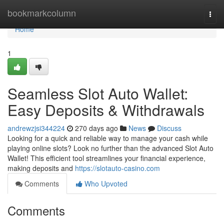
Home
bookmarkcolumn
Togg
navi
Home
1
Seamless Slot Auto Wallet:
Easy Deposits & Withdrawals
andrewzjsi344224
270 days ago
News
Discuss
Looking for a quick and reliable way to manage your cash while
playing online slots? Look no further than the advanced Slot Auto
Wallet! This efficient tool streamlines your financial experience,
making deposits and
https://slotauto-casino.com
Comments
Who Upvoted
Comments