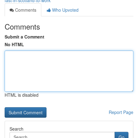
fast-in-scotland-to-work
Comments
Who Upvoted
Comments
Submit a Comment
No HTML
HTML is disabled
Report Page
Search
Go