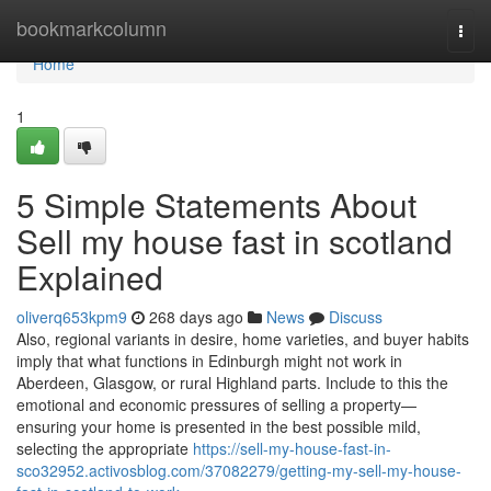
Home
bookmarkcolumn
Togg
navi
Home
1
5 Simple Statements About
Sell my house fast in scotland
Explained
oliverq653kpm9
268 days ago
News
Discuss
Also, regional variants in desire, home varieties, and buyer habits
imply that what functions in Edinburgh might not work in
Aberdeen, Glasgow, or rural Highland parts. Include to this the
emotional and economic pressures of selling a property—
ensuring your home is presented in the best possible mild,
selecting the appropriate
https://sell-my-house-fast-in-
sco32952.activosblog.com/37082279/getting-my-sell-my-house-