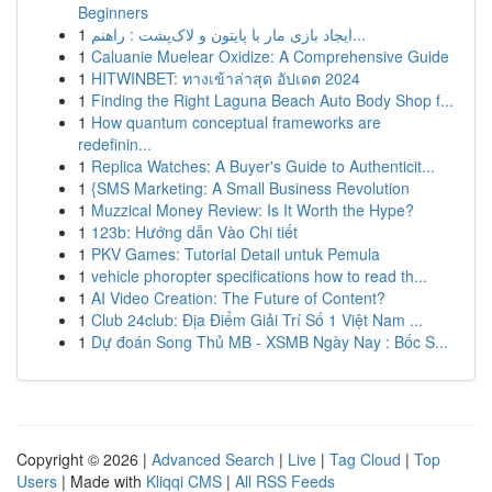
Beginners
1
ایجاد بازی مار با پایتون و لاک‌پشت : راهنم...
1
Caluanie Muelear Oxidize: A Comprehensive Guide
1
HITWINBET: ทางเข้าล่าสุด อัปเดต 2024
1
Finding the Right Laguna Beach Auto Body Shop f...
1
How quantum conceptual frameworks are
redefinin...
1
Replica Watches: A Buyer's Guide to Authenticit...
1
{SMS Marketing: A Small Business Revolution
1
Muzzical Money Review: Is It Worth the Hype?
1
123b: Hướng dẫn Vào Chi tiết
1
PKV Games: Tutorial Detail untuk Pemula
1
vehicle phoropter specifications how to read th...
1
AI Video Creation: The Future of Content?
1
Club 24club: Địa Điểm Giải Trí Số 1 Việt Nam ...
1
Dự đoán Song Thủ MB - XSMB Ngày Nay : Bốc S...
Copyright © 2026 |
Advanced Search
|
Live
|
Tag Cloud
|
Top
Users
| Made with
Kliqqi CMS
|
All RSS Feeds