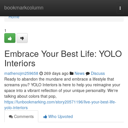
Home
bookmarkcolumn
Togg
navi
Home
1
Embrace Your Best Life: YOLO
Interiors
mathenojm259658
269 days ago
News
Discuss
Ready to abandon the mundane and embrace a lifestyle that
screams you? YOLO Interiors is here to help you reimagine your
space into a vibrant reflection of your unique personality. We're
talking about colors that pop,
https://funbookmarking.com/story20571196/live-your-best-life-
yolo-interiors
Comments
Who Upvoted