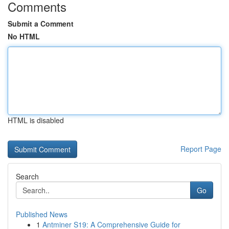
Comments
Submit a Comment
No HTML
HTML is disabled
Report Page
Search
Go
Published News
1
Antminer S19: A Comprehensive Guide for