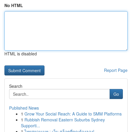
No HTML
HTML is disabled
Report Page
Search
Go
Published News
1
Grow Your Social Reach: A Guide to SMM Platforms
1
Rubbish Removal Eastern Suburbs Sydney
Supporti...
1
ไทยสยามเบท : เว็บ สล็อตที่คุณต้องลอง!