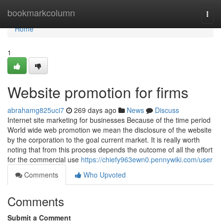
Home
bookmarkcolumn
Togg
navi
Home
1
Website promotion for firms
abrahamg825uci7
269 days ago
News
Discuss
Internet site marketing for businesses Because of the time period
World wide web promotion we mean the disclosure of the website
by the corporation to the goal current market. It is really worth
noting that from this process depends the outcome of all the effort
for the commercial use
https://chiefy963ewn0.pennywiki.com/user
Comments
Who Upvoted
Comments
Submit a Comment